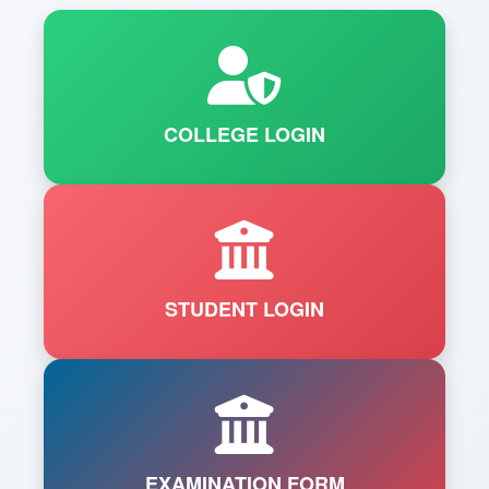
COLLEGE LOGIN
STUDENT LOGIN
EXAMINATION FORM