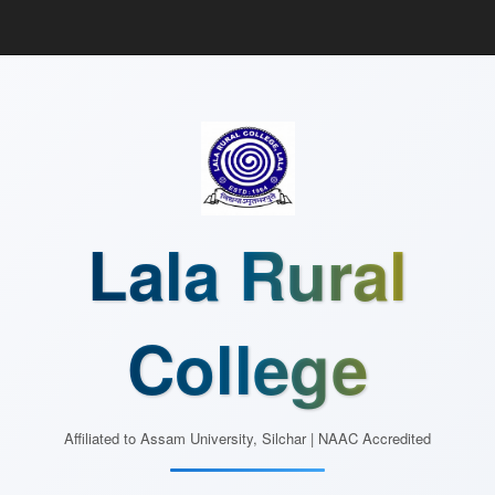
Lala Rural
College
Affiliated to Assam University, Silchar | NAAC Accredited